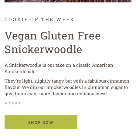
COOKIE OF THE WEEK
Vegan Gluten Free
Snickerwoodle
A Snickerwoodle is our take on a classic American
Snickerdoodle!
They're light, slightly tangy but with a fabulous cinnamon
flavour. We dip our Snickerwoodles in cinnamon sugar to
give them even more flavour and deliciousness!
⭐⭐⭐⭐⭐
SHOP NOW