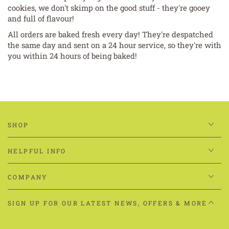
cookies, we don't skimp on the good stuff - they're gooey
and full of flavour!
All orders are baked fresh every day! They're despatched
the same day and sent on a 24 hour service, so they're with
you within 24 hours of being baked!
SHOP
HELPFUL INFO
COMPANY
SIGN UP FOR OUR LATEST NEWS, OFFERS & MORE