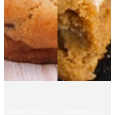
Classic Cookies
Gluten Free Cookies