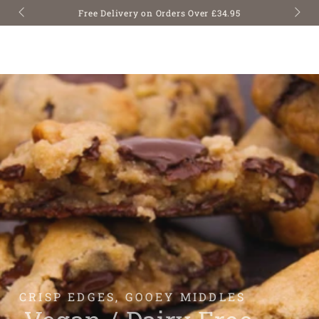
SKIP TO
Free Delivery on Orders Over £34.95
CONTENT
CRISP EDGES, GOOEY MIDDLES