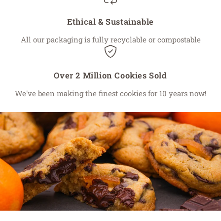
Ethical & Sustainable
All our packaging is fully recyclable or compostable
Over 2 Million Cookies Sold
We've been making the finest cookies for 10 years now!