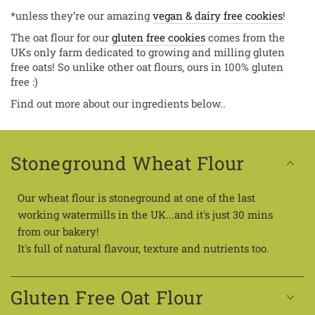
*unless they’re our amazing
vegan & dairy free cookies
!
The oat flour for our
gluten free cookies
comes from the
UKs only farm dedicated to growing and milling gluten
free oats! So unlike other oat flours, ours in 100% gluten
free :)
Find out more about our ingredients below..
Stoneground Wheat Flour
Our wheat flour is stoneground at one of the last
working watermills in the UK...and it's just 30 mins
from our bakery!
It's full of natural flavour, texture and nutrients too.
Gluten Free Oat Flour