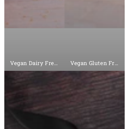
Vegan Dairy Free Cookies
Vegan Gluten Free Cookies