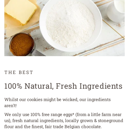
THE BEST
100% Natural, Fresh Ingredients
Whilst our cookies might be wicked, our ingredients
aren’t!
We only use 100% free range eggs* (from a little farm near
us), fresh natural ingredients, locally grown & stoneground
flour and the finest, fair trade Belgian chocolate.