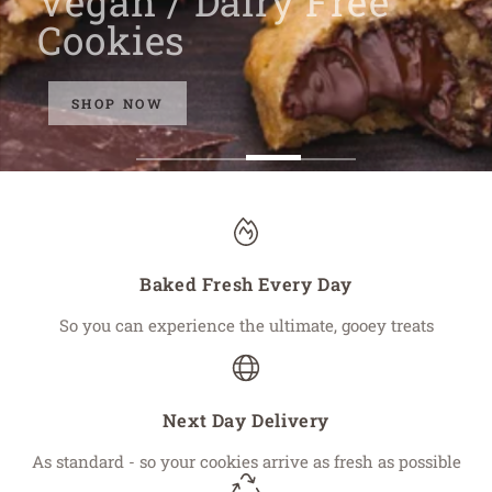
Vegan / Dairy Free
Cookies
SHOP NOW
Baked Fresh Every Day
So you can experience the ultimate, gooey treats
Next Day Delivery
As standard - so your cookies arrive as fresh as possible