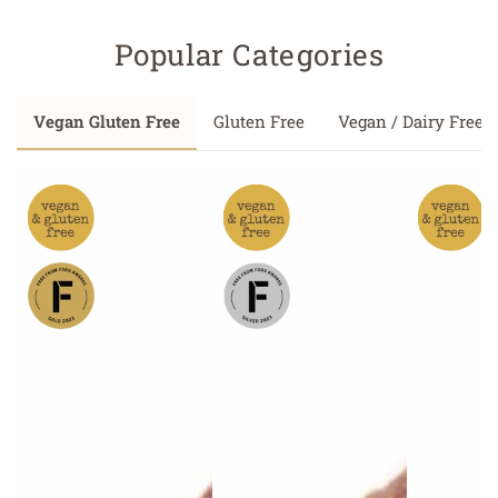
Popular Categories
Vegan Gluten Free
Gluten Free
Vegan / Dairy Free