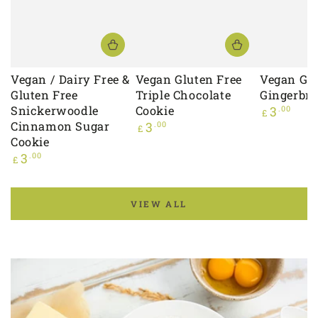
Vegan / Dairy Free &
Vegan Gluten Free
Vegan Glu
Gluten Free
Triple Chocolate
Gingerbre
Snickerwoodle
Cookie
Regular
3
.00
£
price
Cinnamon Sugar
Regular
3
.00
£
price
Cookie
Regular
3
.00
£
price
VIEW ALL