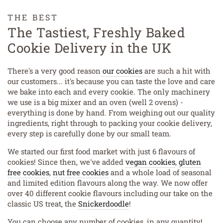
THE BEST
The Tastiest, Freshly Baked
Cookie Delivery in the UK
There's a very good reason
our cookies
are such a hit with
our customers... it's because you can taste the love and care
we bake into each and every cookie. The only machinery
we use is a big mixer and an oven (well 2 ovens) -
everything is done by hand. From weighing out our quality
ingredients, right through to packing your cookie delivery,
every step is carefully done by our small team.
We started our first food market with just 6 flavours of
cookies! Since then, we've added
vegan cookies
,
gluten
free cookies
,
nut free cookies
and a whole load of seasonal
and limited edition flavours along the way. We now offer
over 40 different cookie flavours including our take on the
classic US treat, the
Snickerdoodle
!
You can choose any number of cookies, in any quantity!