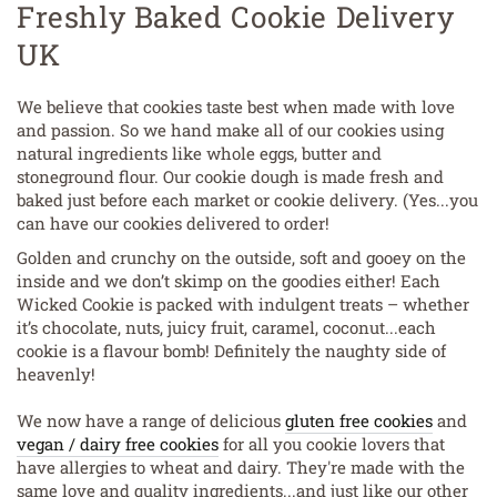
Freshly Baked Cookie Delivery
UK
We believe that cookies taste best when made with love
and passion. So we hand make all of our cookies using
natural ingredients like whole eggs, butter and
stoneground flour. Our cookie dough is made fresh and
baked just before each market or cookie delivery. (Yes...you
can have our cookies delivered to order!
Golden and crunchy on the outside, soft and gooey on the
inside and we don’t skimp on the goodies either! Each
Wicked Cookie is packed with indulgent treats – whether
it’s chocolate, nuts, juicy fruit, caramel, coconut...each
cookie is a flavour bomb! Definitely the naughty side of
heavenly!
We now have a range of delicious
gluten free cookies
and
vegan / dairy free cookies
for all you cookie lovers that
have allergies to wheat and dairy. They're made with the
same love and quality ingredients...and just like our other