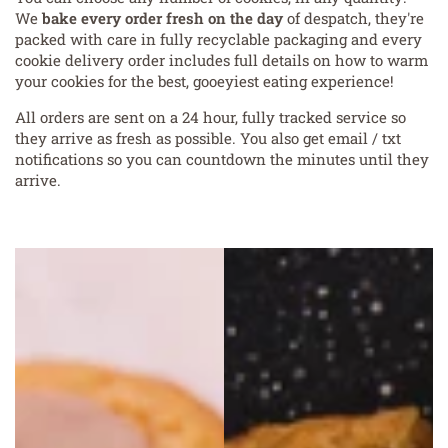
We
bake every order fresh on the day
of despatch, they're
packed with care in fully recyclable packaging and every
cookie delivery order includes full details on how to warm
your cookies for the best, gooeyiest eating experience!
All orders are sent on a 24 hour, fully tracked service so
they arrive as fresh as possible. You also get email / txt
notifications so you can countdown the minutes until they
arrive.