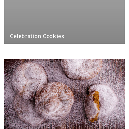
Celebration Cookies