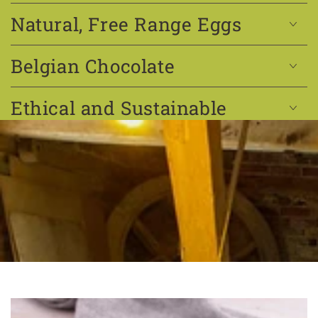
Natural, Free Range Eggs
Belgian Chocolate
Ethical and Sustainable