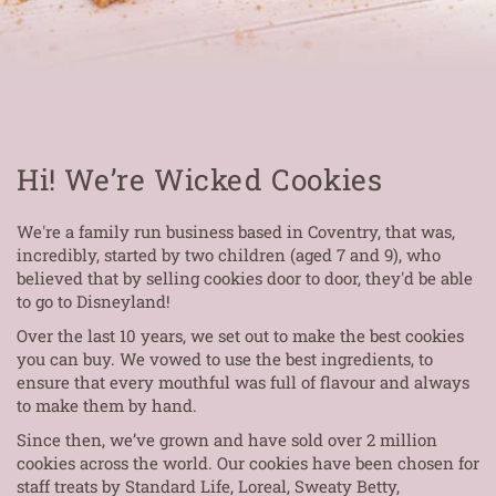
Hi! We’re Wicked Cookies
We're a family run business based in Coventry, that was,
incredibly, started by two children (aged 7 and 9), who
believed that by selling cookies door to door, they'd be able
to go to Disneyland!
Over the last 10 years, we set out to make the best cookies
you can buy. We vowed to use the best ingredients, to
ensure that every mouthful was full of flavour and always
to make them by hand.
Since then, we’ve grown and have sold over 2 million
cookies across the world. Our cookies have been chosen for
staff treats by Standard Life, Loreal, Sweaty Betty,