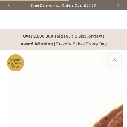
SKIP TO
Free Delivery on Orders Over £34.95
CONTENT
Over 2,000,000 sold
| 95% 5 Star Reviews
Award Winning
| Freshly Baked Every Day
SKIP TO PRODUCT
INFORMATION
Open
media
1
in