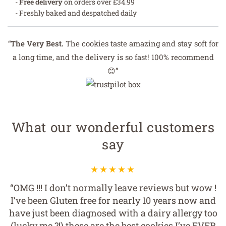
-
Free delivery
on orders over £34.99
- Freshly baked and despatched daily
“
The Very Best.
The cookies taste amazing and stay soft for
a long time, and the delivery is so fast! 100% recommend
😊”
What our wonderful customers
say
“OMG !!! I don’t normally leave reviews but wow !
I’ve been Gluten free for nearly 10 years now and
have just been diagnosed with a dairy allergy too
(lucky me ?!) these are the best cookies I’ve EVER