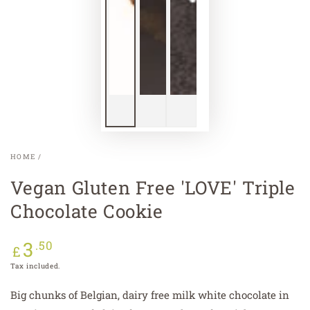
HOME
/
Vegan Gluten Free 'LOVE' Triple
Chocolate Cookie
3
Regular
.50
£
price
Tax included.
Big chunks of Belgian, dairy free milk white chocolate in