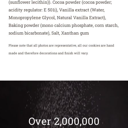
(sunflower lecithin)). Cocoa powder (cocoa powder;
acidity regulator: E 501i), Vanilla extract (Water,
Monopropylene Glycol, Natural Vanilla Extract),
Baking powder (mono calcium phosphate, corn starch,
sodium bicarbonate), Salt, Xanthan gum
Please note that all photos are representative, all our cookies are hand
made and therefore decorations and finish will vary.
Over 2,000,000