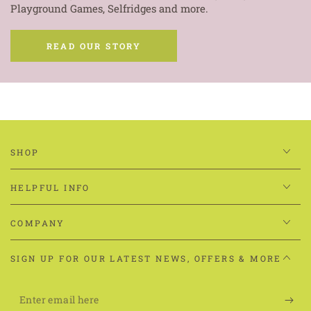
Playground Games, Selfridges and more.
READ OUR STORY
SHOP
HELPFUL INFO
COMPANY
SIGN UP FOR OUR LATEST NEWS, OFFERS & MORE
Enter