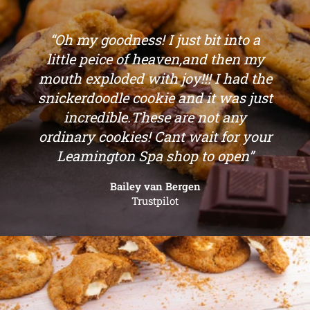
“Oh my goodness! I just bit into a
little peice of heaven,and then my
mouth exploded with joy!!! I had the
snickerdoodle cookie and it was just
incredible.These are not any
ordinary cookies! Cant wait for your
Leamington Spa shop to open”
Bailey van Bergen
Trustpilot