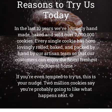
Reasons to Try Us
Today
In the last 10 years we’ve lovingly hand
made, baked and sold over 2,000,000
cookies. Every single cookie has been
lovingly rolled, baked, and packed by
hand by our artisan team so that our
customers can enjoy the finest freshest
cookies at home.
If you’re even tempted to try us, this is
your nudge. Two million cookies say
you’re probably going to like what
happens next. 🍪