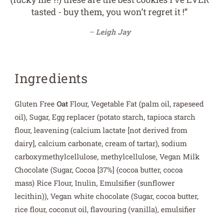
tasted - buy them, you won’t regret it !”
Leigh Jay
Ingredients
Gluten Free
Oat
Flour, Vegetable Fat (palm oil, rapeseed
oil), Sugar, Egg replacer (potato starch, tapioca starch
flour, leavening (calcium lactate [not derived from
dairy], calcium carbonate, cream of tartar), sodium
carboxymethylcellulose, methylcellulose, Vegan Milk
Chocolate (Sugar, Cocoa [37%] (cocoa butter, cocoa
mass) Rice Flour, Inulin, Emulsifier (sunflower
lecithin)
), Vegan white chocolate (Sugar, cocoa butter,
rice flour, coconut oil, flavouring (vanilla), emulsifier