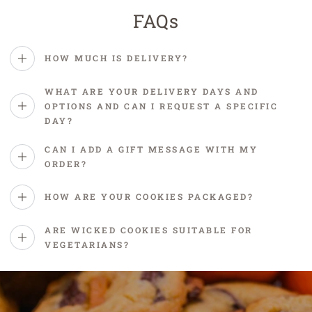
FAQs
HOW MUCH IS DELIVERY?
WHAT ARE YOUR DELIVERY DAYS AND
OPTIONS AND CAN I REQUEST A SPECIFIC
DAY?
CAN I ADD A GIFT MESSAGE WITH MY
ORDER?
HOW ARE YOUR COOKIES PACKAGED?
ARE WICKED COOKIES SUITABLE FOR
VEGETARIANS?