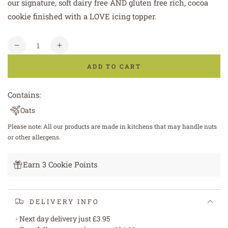
our signature, soft dairy free AND gluten free rich, cocoa
cookie finished with a LOVE icing topper.
Quantity
Decrease
Increase
quantity
quantity
ADD TO CART
for
for
Vegan
Vegan
Gluten
Gluten
Contains:
Free
Free
Oats
&#39;LOVE&#39;
&#39;LOVE&#39;
Triple
Triple
Please note: All our products are made in kitchens that may handle nuts
Chocolate
Chocolate
or other allergens.
Cookie
Cookie
Earn 3 Cookie Points
DELIVERY INFO
- Next day delivery just £3.95