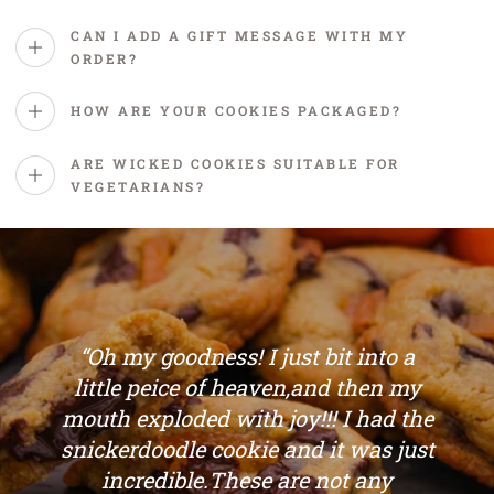
CAN I ADD A GIFT MESSAGE WITH MY
ORDER?
HOW ARE YOUR COOKIES PACKAGED?
ARE WICKED COOKIES SUITABLE FOR
VEGETARIANS?
“Oh my goodness! I just bit into a
little peice of heaven,and then my
mouth exploded with joy!!! I had the
snickerdoodle cookie and it was just
incredible.These are not any