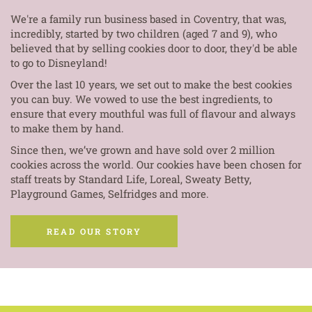
We're a family run business based in Coventry, that was,
incredibly, started by two children (aged 7 and 9), who
believed that by selling cookies door to door, they'd be able
to go to Disneyland!
Over the last 10 years, we set out to make the best cookies
you can buy. We vowed to use the best ingredients, to
ensure that every mouthful was full of flavour and always
to make them by hand.
Since then, we’ve grown and have sold over 2 million
cookies across the world. Our cookies have been chosen for
staff treats by Standard Life, Loreal, Sweaty Betty,
Playground Games, Selfridges and more.
READ OUR STORY