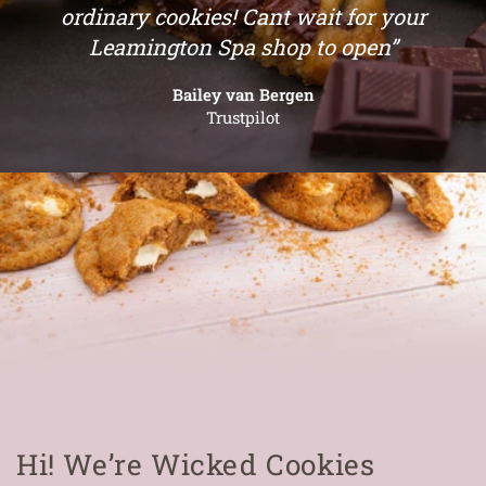
ordinary cookies! Cant wait for your
Leamington Spa shop to open”
Bailey van Bergen
Trustpilot
Hi! We’re Wicked Cookies