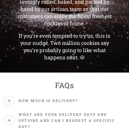
lovingly rolled, baked, and packed by
hand by our artisan team so that our
customers can enjoy the finest freshest
cookies at home.
If you’re even tempted to try us, this is
your nudge. Two million cookies say
you’re probably going to like what
happens next. 🍪
FAQs
HOW MUCH IS DELIVERY?
WHAT ARE YOUR DELIVERY DAYS AND
OPTIONS AND CAN I REQUEST A SPECIFIC
DAY?