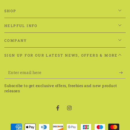
SHOP
HELPFUL INFO
COMPANY
SIGN UP FOR OUR LATEST NEWS, OFFERS & MORE
Enter
email
Subscribe to get exclusive offers, freebies and new product
here
releases
Facebook
Instagram
Payment