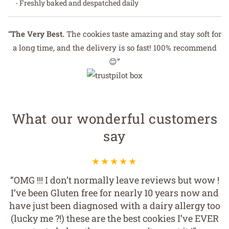
- Freshly baked and despatched daily
“
The Very Best.
The cookies taste amazing and stay soft for
a long time, and the delivery is so fast! 100% recommend
😊”
What our wonderful customers
say
“OMG !!! I don’t normally leave reviews but wow !
I’ve been Gluten free for nearly 10 years now and
have just been diagnosed with a dairy allergy too
(lucky me ?!) these are the best cookies I’ve EVER