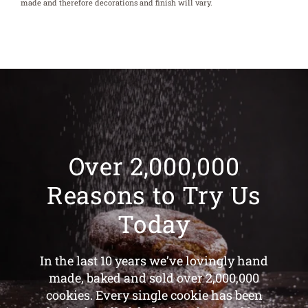
made and therefore decorations and finish will vary.
Over 2,000,000
Reasons to Try Us
Today
In the last 10 years we’ve lovingly hand
made, baked and sold over 2,000,000
cookies. Every single cookie has been