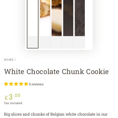
HOME
/
White Chocolate Chunk Cookie
9 reviews
3
Regular
.00
£
price
Tax included.
Big slices and chunks of Belgian white chocolate in our