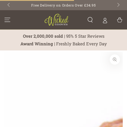
SKIP TO
Free Delivery on Orders Over £34.95
CONTENT
Cart
Over 2,000,000 sold
| 95% 5 Star Reviews
Award Winning
| Freshly Baked Every Day
SKIP TO PRODUCT
INFORMATION
Open
media
1
in