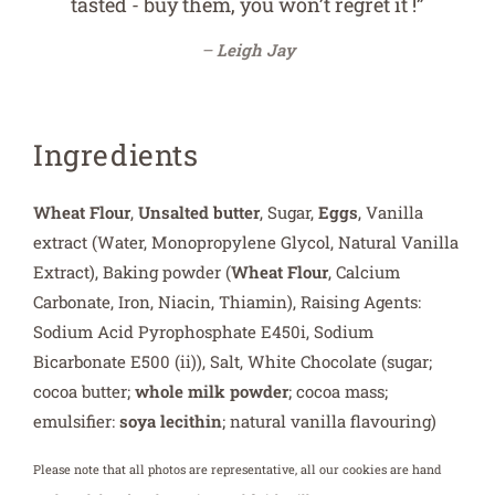
tasted - buy them, you won’t regret it !”
Leigh Jay
Ingredients
Wheat Flour
,
Unsalted butter
, Sugar,
Eggs
, Vanilla
extract (Water, Monopropylene Glycol, Natural Vanilla
Extract), Baking powder (
Wheat Flour
, Calcium
Carbonate, Iron, Niacin, Thiamin), Raising Agents:
Sodium Acid Pyrophosphate E450i, Sodium
Bicarbonate E500 (ii)), Salt, White Chocolate (sugar;
cocoa butter;
whole milk powder
; cocoa mass;
emulsifier:
soya lecithin
; natural vanilla flavouring)
Please note that all photos are representative, all our cookies are hand