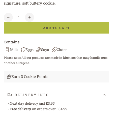
signature, soft buttery cookie.
Quantity
Decrease
Increase
quantity
quantity
ADD TO CART
for
for
White
White
Chocolate
Chocolate
Contains:
Chunk
Chunk
Milk
Eggs
Soya
Gluten
Cookie
Cookie
Please note: All our products are made in kitchens that may handle nuts
or other allergens.
Earn 3 Cookie Points
DELIVERY INFO
- Next day delivery just £3.95
-
Free delivery
on orders over £34.99