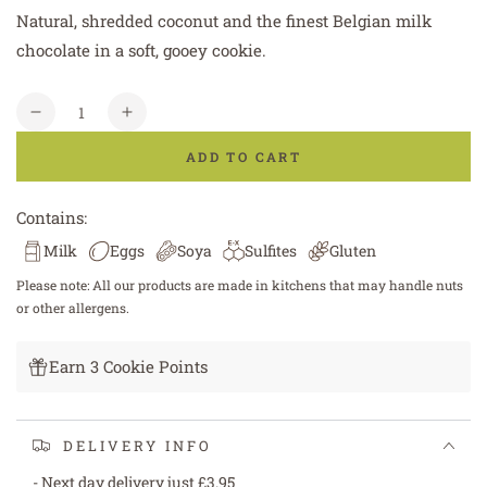
Natural, shredded coconut and the finest Belgian milk
chocolate in a soft, gooey cookie.
Quantity
Decrease
Increase
quantity
quantity
ADD TO CART
for
for
Coconut
Coconut
and
and
Contains:
Milk
Milk
Milk
Eggs
Soya
Sulfites
Gluten
Chocolate
Chocolate
Cookie
Cookie
Please note: All our products are made in kitchens that may handle nuts
or other allergens.
Earn 3 Cookie Points
DELIVERY INFO
- Next day delivery just £3.95