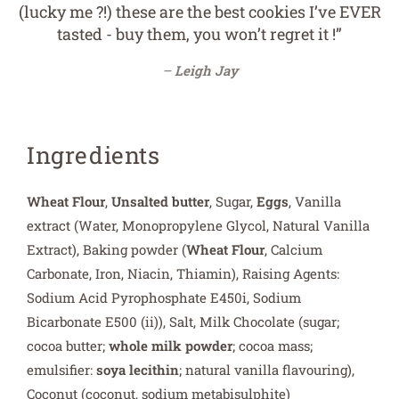
(lucky me ?!) these are the best cookies I’ve EVER
tasted - buy them, you won’t regret it !”
Leigh Jay
Ingredients
Wheat Flour
,
Unsalted butter
, Sugar,
Eggs
, Vanilla
extract (Water, Monopropylene Glycol, Natural Vanilla
Extract), Baking powder (
Wheat Flour
, Calcium
Carbonate, Iron, Niacin, Thiamin), Raising Agents:
Sodium Acid Pyrophosphate E450i, Sodium
Bicarbonate E500 (ii)), Salt, Milk Chocolate (sugar;
cocoa butter;
whole milk powder
; cocoa mass;
emulsifier:
soya lecithin
; natural vanilla flavouring),
Coconut (coconut, sodium metabisulphite)