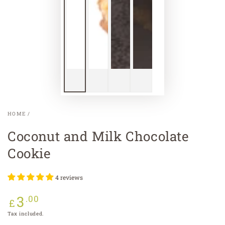
HOME
/
Coconut and Milk Chocolate
Cookie
4 reviews
3
Regular
.00
£
price
Tax included.