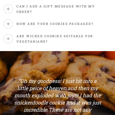
CAN I ADD A GIFT MESSAGE WITH MY
ORDER?
HOW ARE YOUR COOKIES PACKAGED?
ARE WICKED COOKIES SUITABLE FOR
VEGETARIANS?
“Oh my goodness! I just bit into a
little peice of heaven,and then my
mouth exploded with joy!!! I had the
snickerdoodle cookie and it was just
incredible.These are not any