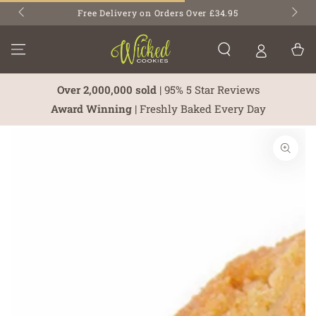
SKIP TO
Free Delivery on Orders Over £34.95
CONTENT
Cart
Over 2,000,000 sold
| 95% 5 Star Reviews
Award Winning
| Freshly Baked Every Day
SKIP TO PRODUCT
INFORMATION
Open
media
1
in