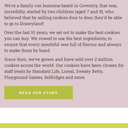
We're a family run business based in Coventry, that was,
incredibly, started by two children (aged 7 and 9), who
believed that by selling cookies door to door, they'd be able
to go to Disneyland!
Over the last 10 years, we set out to make the best cookies
you can buy. We vowed to use the best ingredients, to
ensure that every mouthful was full of flavour and always
to make them by hand.
Since then, we’ve grown and have sold over 2 million
cookies across the world. Our cookies have been chosen for
staff treats by Standard Life, Loreal, Sweaty Betty,
Playground Games, Selfridges and more.
READ OUR STORY