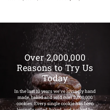
Over 2,000,000
Reasons to Try Us
Today
In the last 10 years we’ve lovingly hand
made, baked and sold over 2,000,000
cookies. Every single cookie has been
lovingly rolled, baked, and packed by