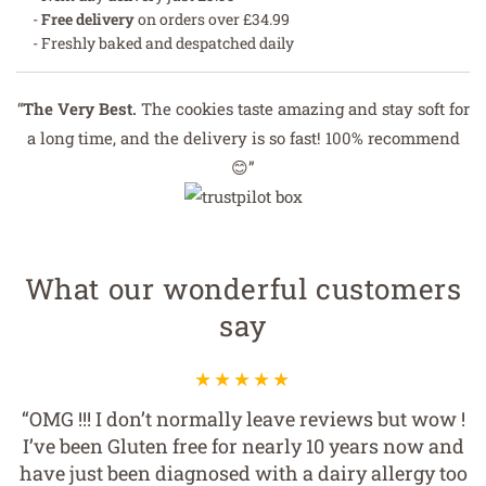
-
Free delivery
on orders over £34.99
- Freshly baked and despatched daily
“
The Very Best.
The cookies taste amazing and stay soft for
a long time, and the delivery is so fast! 100% recommend
😊”
What our wonderful customers
say
“OMG !!! I don’t normally leave reviews but wow !
I’ve been Gluten free for nearly 10 years now and
have just been diagnosed with a dairy allergy too