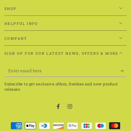
SHOP
HELPFUL INFO
COMPANY
SIGN UP FOR OUR LATEST NEWS, OFFERS & MORE
Enter
email
Subscribe to get exclusive offers, freebies and new product
here
releases
Facebook
Instagram
Payment