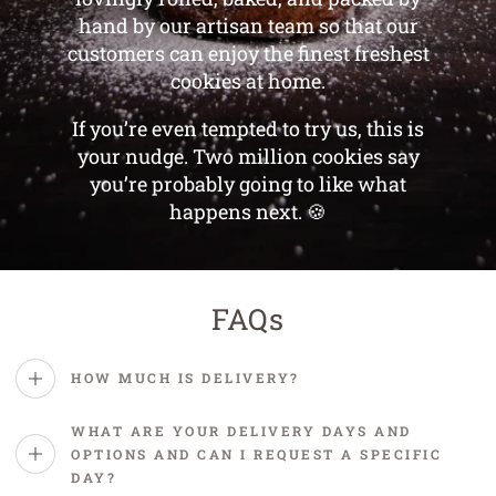
hand by our artisan team so that our
customers can enjoy the finest freshest
cookies at home.
If you’re even tempted to try us, this is
your nudge. Two million cookies say
you’re probably going to like what
happens next. 🍪
FAQs
HOW MUCH IS DELIVERY?
WHAT ARE YOUR DELIVERY DAYS AND
OPTIONS AND CAN I REQUEST A SPECIFIC
DAY?