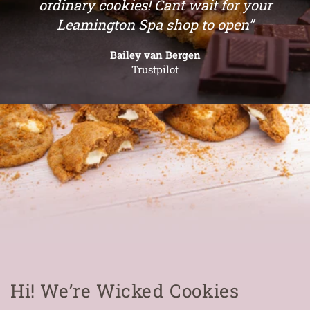
ordinary cookies! Cant wait for your
Leamington Spa shop to open”
Bailey van Bergen
Trustpilot
Hi! We’re Wicked Cookies