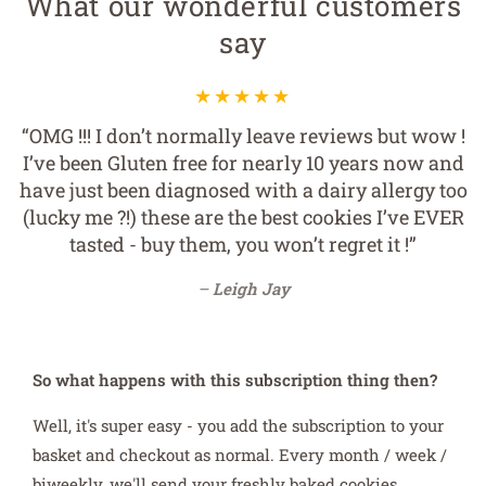
What our wonderful customers
say
“OMG !!! I don’t normally leave reviews but wow !
I’ve been Gluten free for nearly 10 years now and
have just been diagnosed with a dairy allergy too
(lucky me ?!) these are the best cookies I’ve EVER
tasted - buy them, you won’t regret it !”
Leigh Jay
So what happens with this subscription thing then?
Well, it's super easy - you add the subscription to your
basket and checkout as normal. Every month / week /
biweekly, we'll send your freshly baked cookies