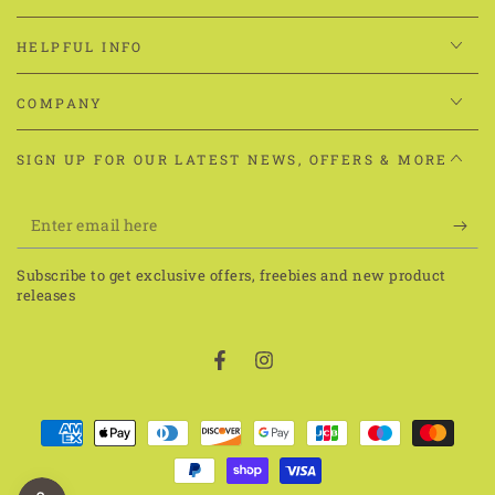
HELPFUL INFO
COMPANY
SIGN UP FOR OUR LATEST NEWS, OFFERS & MORE
Enter
email
Subscribe to get exclusive offers, freebies and new product
here
releases
Facebook
Instagram
Payment
methods