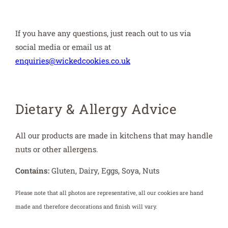
If you have any questions, just reach out to us via
social media or email us at
enquiries@wickedcookies.co.uk
Dietary & Allergy Advice
All our products are made in kitchens that may handle
nuts or other allergens.
Contains:
Gluten, Dairy, Eggs, Soya, Nuts
Please note that all photos are representative, all our cookies are hand
made and therefore decorations and finish will vary.