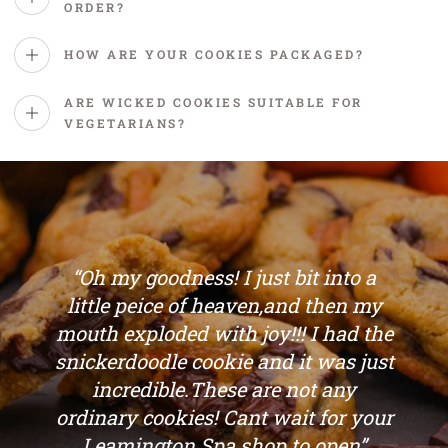
ORDER?
HOW ARE YOUR COOKIES PACKAGED?
ARE WICKED COOKIES SUITABLE FOR
VEGETARIANS?
“Oh my goodness! I just bit into a
little peice of heaven,and then my
mouth exploded with joy!!! I had the
snickerdoodle cookie and it was just
incredible.These are not any
ordinary cookies! Cant wait for your
Leamington Spa shop to open”