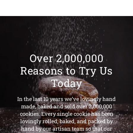
Over 2,000,000
Reasons to Try Us
Today
In the last 10 years we’ve lovingly hand
made, baked and sold over 2,000,000
cookies. Every single cookie has been
lovingly rolled, baked, and packed by
hand by our artisan team so that our