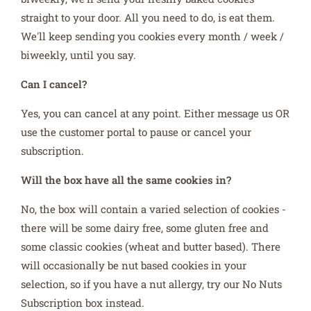
straight to your door. All you need to do, is eat them.
We'll keep sending you cookies every month / week /
biweekly, until you say.
Can I cancel?
Yes, you can cancel at any point. Either message us OR
use the customer portal to pause or cancel your
subscription.
Will the box have all the same cookies in?
No, the box will contain a varied selection of cookies -
there will be some dairy free, some gluten free and
some classic cookies (wheat and butter based). There
will occasionally be nut based cookies in your
selection, so if you have a nut allergy, try our No Nuts
Subscription box instead.