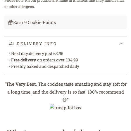
Please note: All our products are made in kitchens that may handle nuts
or other allergens.
Earn 9 Cookie Points
DELIVERY INFO
- Next day delivery just £3.95
-
Free delivery
on orders over £34.99
- Freshly baked and despatched daily
“
The Very Best.
The cookies taste amazing and stay soft for
a long time, and the delivery is so fast! 100% recommend
😊”