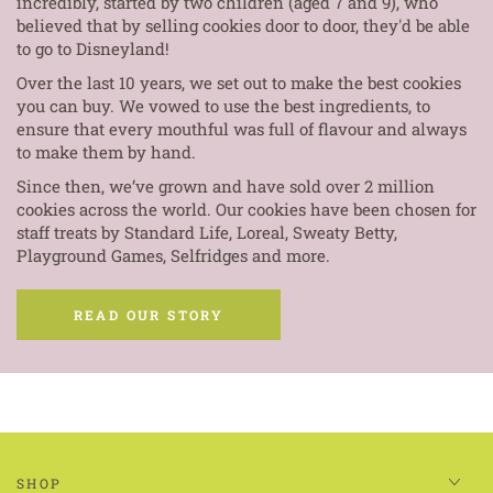
incredibly, started by two children (aged 7 and 9), who
believed that by selling cookies door to door, they'd be able
to go to Disneyland!
Over the last 10 years, we set out to make the best cookies
you can buy. We vowed to use the best ingredients, to
ensure that every mouthful was full of flavour and always
to make them by hand.
Since then, we’ve grown and have sold over 2 million
cookies across the world. Our cookies have been chosen for
staff treats by Standard Life, Loreal, Sweaty Betty,
Playground Games, Selfridges and more.
READ OUR STORY
SHOP