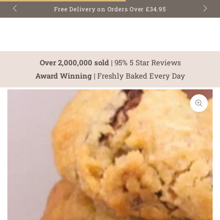
SKIP TO
Free Delivery on Orders Over £34.95
CONTENT
Over 2,000,000 sold
| 95% 5 Star Reviews
Award Winning
| Freshly Baked Every Day
SKIP TO PRODUCT
INFORMATION
Open
media
1
in