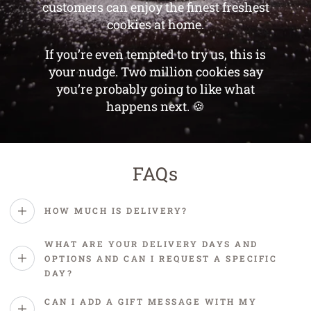
customers can enjoy the finest freshest
cookies at home.
If you’re even tempted to try us, this is
your nudge. Two million cookies say
you’re probably going to like what
happens next. 🍪
FAQs
HOW MUCH IS DELIVERY?
WHAT ARE YOUR DELIVERY DAYS AND
OPTIONS AND CAN I REQUEST A SPECIFIC
DAY?
CAN I ADD A GIFT MESSAGE WITH MY