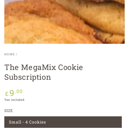
modal
HOME
/
The MegaMix Cookie
Subscription
9
Regular
.00
£
price
Tax included.
SIZE
Small - 4 Cookies
Variant
sold