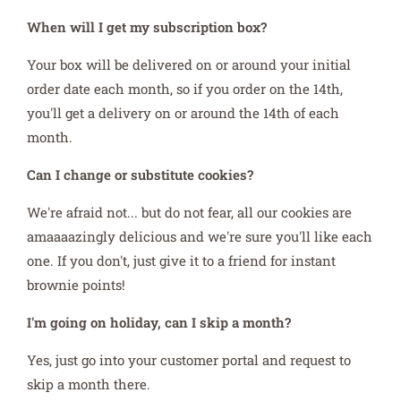
When will I get my subscription box?
Your box will be delivered on or around your initial
order date each month, so if you order on the 14th,
you'll get a delivery on or around the 14th of each
month.
Can I change or substitute cookies?
We're afraid not... but do not fear, all our cookies are
amaaaazingly delicious and we're sure you'll like each
one. If you don't, just give it to a friend for instant
brownie points!
I'm going on holiday, can I skip a month?
Yes, just go into your customer portal and request to
skip a month there.