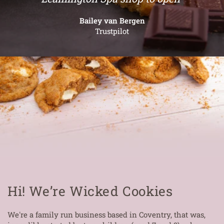
Bailey van Bergen
Trustpilot
Hi! We’re Wicked Cookies
We're a family run business based in Coventry, that was,