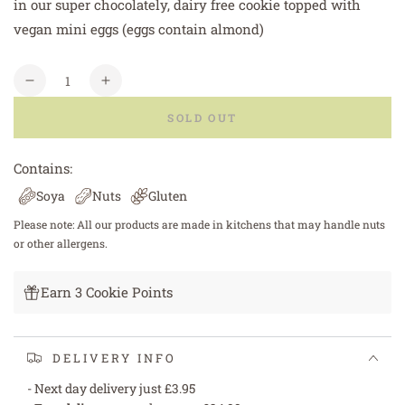
in our super chocolately, dairy free cookie topped with
vegan mini eggs (eggs contain almond)
Quantity
Decrease
Increase
quantity
quantity
SOLD OUT
for
for
Vegan
Vegan
/
/
Contains:
Dairy
Dairy
Soya
Nuts
Gluten
Free
Free
Double
Double
Please note: All our products are made in kitchens that may handle nuts
Chocolate
Chocolate
or other allergens.
with
with
Mini
Mini
Earn 3 Cookie Points
Eggs
Eggs
DELIVERY INFO
- Next day delivery just £3.95