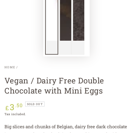
HOME
/
Vegan / Dairy Free Double
Chocolate with Mini Eggs
3
Regular
.50
SOLD OUT
£
price
Tax included.
Big slices and chunks of Belgian, dairy free dark chocolate