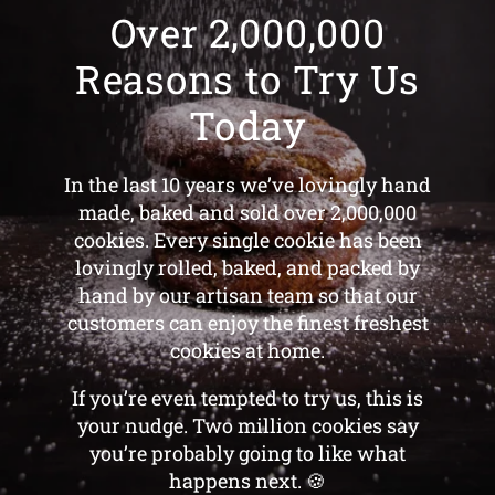
Over 2,000,000
Reasons to Try Us
Today
In the last 10 years we’ve lovingly hand
made, baked and sold over 2,000,000
cookies. Every single cookie has been
lovingly rolled, baked, and packed by
hand by our artisan team so that our
customers can enjoy the finest freshest
cookies at home.
If you’re even tempted to try us, this is
your nudge. Two million cookies say
you’re probably going to like what
happens next. 🍪