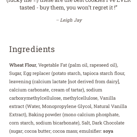
tasted - buy them, you won’t regret it !”
Leigh Jay
Ingredients
Wheat Flour
, Vegetable Fat (palm oil, rapeseed oil),
Sugar, Egg replacer (potato starch, tapioca starch flour,
leavening (calcium lactate [not derived from dairy],
calcium carbonate, cream of tartar), sodium
carboxymethylcellulose, methylcellulose, Vanilla
extract (Water, Monopropylene Glycol, Natural Vanilla
Extract), Baking powder (mono calcium phosphate,
corn starch, sodium bicarbonate), Salt, Dark Chocolate
(sugar; cocoa butter; cocoa mass; emulsifier:
soya