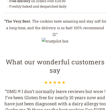
-
Free delivery
on orders over £34.99
- Freshly baked and despatched daily
“
The Very Best.
The cookies taste amazing and stay soft for
a long time, and the delivery is so fast! 100% recommend
😊”
What our wonderful customers
say
“OMG !!! I don’t normally leave reviews but wow !
I’ve been Gluten free for nearly 10 years now and
have just been diagnosed with a dairy allergy too
(lucky me ?!) these are the best cookies I’ve EVER