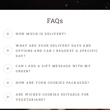
FAQs
HOW MUCH IS DELIVERY?
WHAT ARE YOUR DELIVERY DAYS AND
OPTIONS AND CAN I REQUEST A SPECIFIC
DAY?
CAN I ADD A GIFT MESSAGE WITH MY
ORDER?
HOW ARE YOUR COOKIES PACKAGED?
ARE WICKED COOKIES SUITABLE FOR
VEGETARIANS?