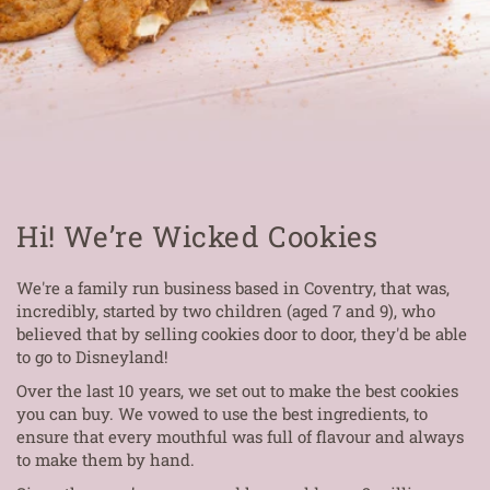
Hi! We’re Wicked Cookies
We're a family run business based in Coventry, that was,
incredibly, started by two children (aged 7 and 9), who
believed that by selling cookies door to door, they'd be able
to go to Disneyland!
Over the last 10 years, we set out to make the best cookies
you can buy. We vowed to use the best ingredients, to
ensure that every mouthful was full of flavour and always
to make them by hand.