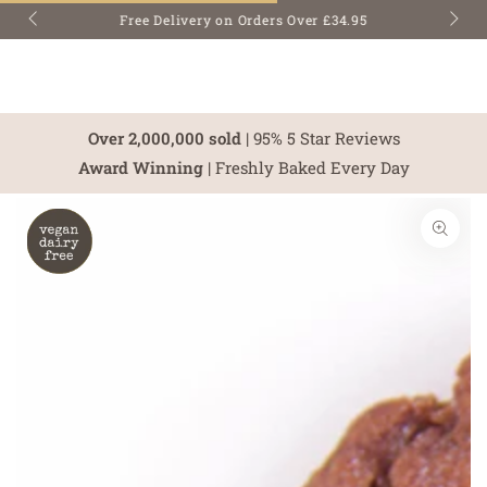
SKIP TO
Free Delivery on Orders Over £34.95
CONTENT
Over 2,000,000 sold
| 95% 5 Star Reviews
Award Winning
| Freshly Baked Every Day
SKIP TO PRODUCT
INFORMATION
Open
media
1
in