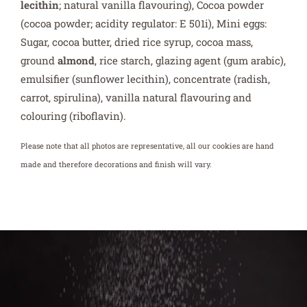
lecithin
; natural vanilla flavouring), Cocoa powder
(cocoa powder; acidity regulator: E 501i), Mini eggs:
Sugar, cocoa butter, dried rice syrup, cocoa mass,
ground
almond
, rice starch, glazing agent (gum arabic),
emulsifier (sunflower lecithin), concentrate (radish,
carrot, spirulina), vanilla natural flavouring and
colouring (riboflavin).
Please note that all photos are representative, all our cookies are hand
made and therefore decorations and finish will vary.