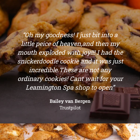
“Oh my goodness! I just bit into a
little peice of heaven,and then my
mouth exploded with joy!!! I had the
snickerdoodle cookie and it was just
incredible.These are not any
ordinary cookies! Cant wait for your
Leamington Spa shop to open”
Bailey van Bergen
Trustpilot