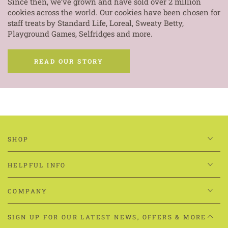
Since then, we’ve grown and have sold over 2 million
cookies across the world. Our cookies have been chosen for
staff treats by Standard Life, Loreal, Sweaty Betty,
Playground Games, Selfridges and more.
READ OUR STORY
SHOP
HELPFUL INFO
COMPANY
SIGN UP FOR OUR LATEST NEWS, OFFERS & MORE