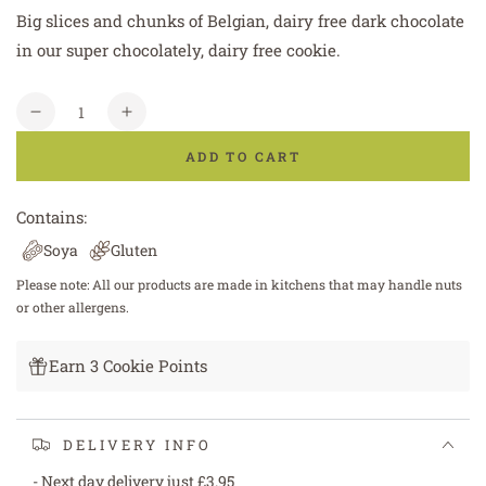
Big slices and chunks of Belgian, dairy free dark chocolate
in our super chocolately, dairy free cookie.
Quantity
Decrease
Increase
quantity
quantity
ADD TO CART
for
for
Vegan
Vegan
&amp;
&amp;
Contains:
Dairy
Dairy
Soya
Gluten
Free
Free
Double
Double
Please note: All our products are made in kitchens that may handle nuts
Chocolate
Chocolate
or other allergens.
Cookie
Cookie
Earn 3 Cookie Points
DELIVERY INFO
- Next day delivery just £3.95