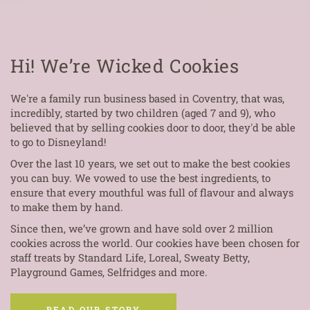
Hi! We’re Wicked Cookies
We're a family run business based in Coventry, that was,
incredibly, started by two children (aged 7 and 9), who
believed that by selling cookies door to door, they'd be able
to go to Disneyland!
Over the last 10 years, we set out to make the best cookies
you can buy. We vowed to use the best ingredients, to
ensure that every mouthful was full of flavour and always