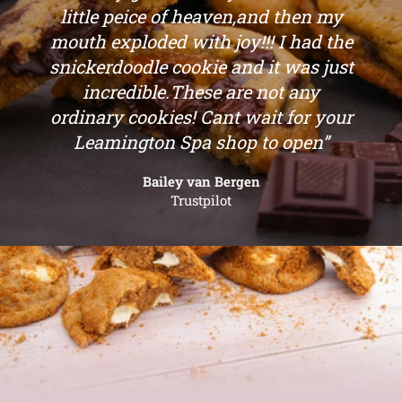
“Oh my goodness! I just bit into a
little peice of heaven,and then my
mouth exploded with joy!!! I had the
snickerdoodle cookie and it was just
incredible.These are not any
ordinary cookies! Cant wait for your
Leamington Spa shop to open”
Bailey van Bergen
Trustpilot