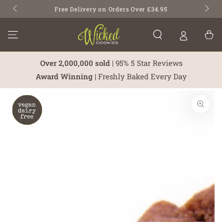
SKIP TO
Free Delivery on Orders Over £34.95
CONTENT
Cart
Over 2,000,000 sold
| 95% 5 Star Reviews
Award Winning
| Freshly Baked Every Day
SKIP TO PRODUCT
INFORMATION
Open
media
1
in