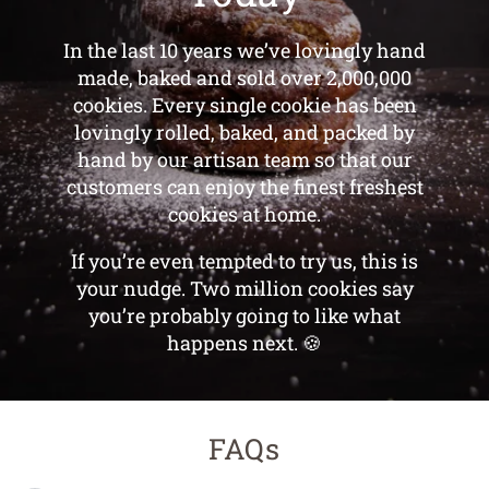
Over 2,000,000
Reasons to Try Us
Today
In the last 10 years we’ve lovingly hand
made, baked and sold over 2,000,000
cookies. Every single cookie has been
lovingly rolled, baked, and packed by
hand by our artisan team so that our
customers can enjoy the finest freshest
cookies at home.
If you’re even tempted to try us, this is
your nudge. Two million cookies say
you’re probably going to like what