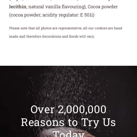
calcium carbonate, cream of tartar), sodium
carboxymethylcellulose, methylcellulose, Vanilla
extract (Water, Monopropylene Glycol, Natural Vanilla
Extract), Baking powder (mono calcium phosphate,
corn starch, sodium bicarbonate), Salt, Dark Chocolate
(sugar; cocoa butter; cocoa mass; emulsifier:
soya
lecithin
; natural vanilla flavouring), Cocoa powder
(cocoa powder; acidity regulator: E 501i)
Please note that all photos are representative, all our cookies are hand
made and therefore decorations and finish will vary.