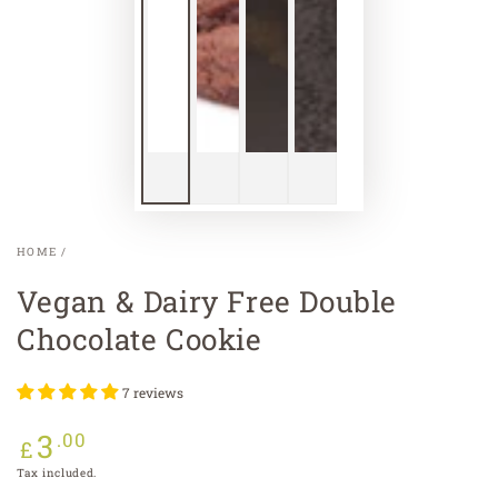
HOME
/
Vegan & Dairy Free Double
Chocolate Cookie
7 reviews
3
Regular
.00
£
price
Tax included.