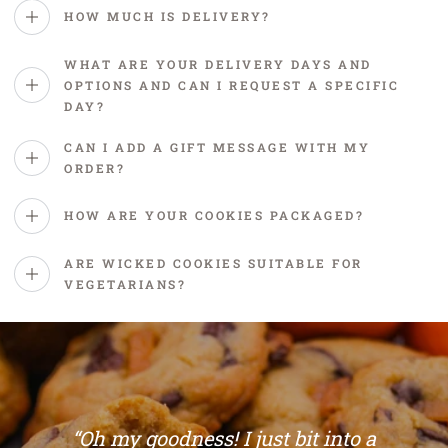
happens next. 🍪
FAQs
HOW MUCH IS DELIVERY?
WHAT ARE YOUR DELIVERY DAYS AND
OPTIONS AND CAN I REQUEST A SPECIFIC
DAY?
CAN I ADD A GIFT MESSAGE WITH MY
ORDER?
HOW ARE YOUR COOKIES PACKAGED?
ARE WICKED COOKIES SUITABLE FOR
VEGETARIANS?