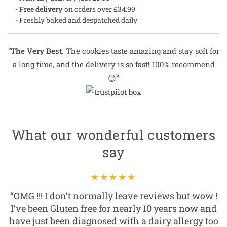
-
Free delivery
on orders over £34.99
- Freshly baked and despatched daily
“
The Very Best.
The cookies taste amazing and stay soft for
a long time, and the delivery is so fast! 100% recommend
😊”
What our wonderful customers
say
“I've been getting these cookies for my husband
for years. He has a dairy and egg allergy, and
Wicked Cookies is the best free from range we've