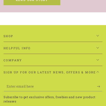
to make them by hand.
Since then, we’ve grown and have sold over 2 million
cookies across the world. Our cookies have been chosen for
staff treats by Standard Life, Loreal, Sweaty Betty,
Playground Games, Selfridges and more.
READ OUR STORY
SHOP
HELPFUL INFO
COMPANY