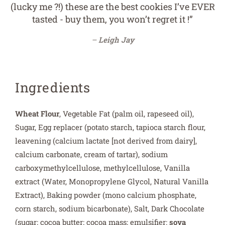
ever tried! (Their regular cookies are fantastic
too). They're simply delicious! Not to mention I
had a problem recently with a delivery company
messing up an order, but the team at Wicked
Cookies couldn't have been more helpful and a
pleasure to deal with. I can't thank them enough
for all they did. Would highly recommend them
to everyone! They are the best :)”
Sarah Gray
Ingredients
Wheat Flour
, Vegetable Fat (palm oil, rapeseed oil),
Sugar, Egg replacer (potato starch, tapioca starch flour,
leavening (calcium lactate [not derived from dairy],