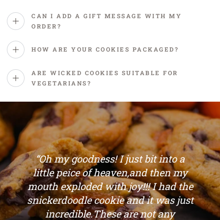
CAN I ADD A GIFT MESSAGE WITH MY
ORDER?
HOW ARE YOUR COOKIES PACKAGED?
ARE WICKED COOKIES SUITABLE FOR
VEGETARIANS?
“Oh my goodness! I just bit into a
little peice of heaven,and then my
mouth exploded with joy!!! I had the
snickerdoodle cookie and it was just
incredible.These are not any