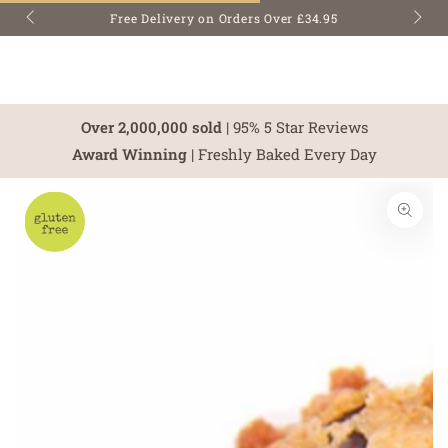
SKIP TO
Free Delivery on Orders Over £34.95
CONTENT
Over 2,000,000 sold
| 95% 5 Star Reviews
Award Winning
| Freshly Baked Every Day
SKIP TO PRODUCT
INFORMATION
Open
media
1
in