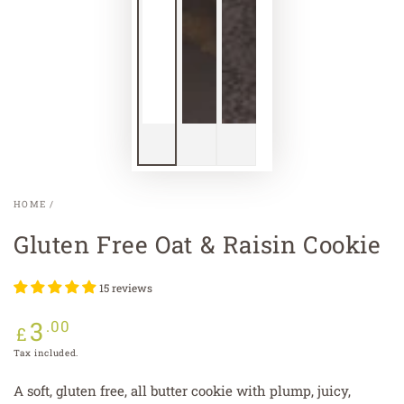
HOME
/
Gluten Free Oat & Raisin Cookie
15 reviews
3
Regular
.00
£
price
Tax included.
A soft, gluten free, all butter cookie with plump, juicy,