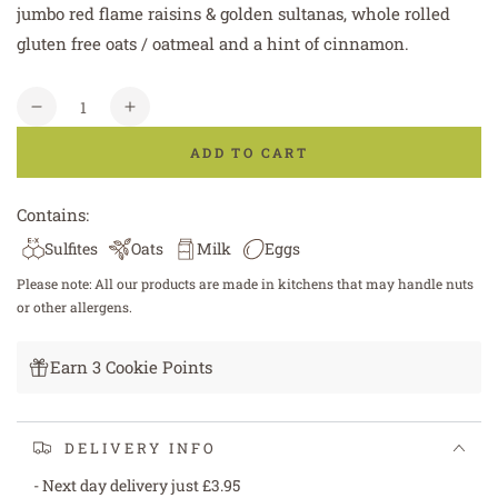
jumbo red flame raisins & golden sultanas, whole rolled
gluten free oats / oatmeal and a hint of cinnamon.
Quantity
Decrease
Increase
quantity
quantity
ADD TO CART
for
for
Gluten
Gluten
Free
Free
Contains:
Oat
Oat
Sulfites
Oats
Milk
Eggs
&amp;
&amp;
Raisin
Raisin
Please note: All our products are made in kitchens that may handle nuts
Cookie
Cookie
or other allergens.
Earn 3 Cookie Points
DELIVERY INFO
- Next day delivery just £3.95