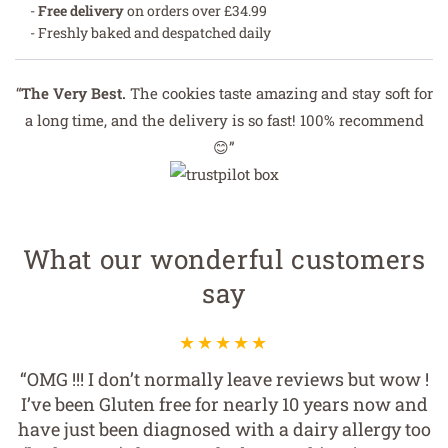
-
Free delivery
on orders over £34.99
- Freshly baked and despatched daily
“
The Very Best.
The cookies taste amazing and stay soft for
a long time, and the delivery is so fast! 100% recommend
😊”
What our wonderful customers
say
“OMG !!! I don’t normally leave reviews but wow !
I’ve been Gluten free for nearly 10 years now and
have just been diagnosed with a dairy allergy too