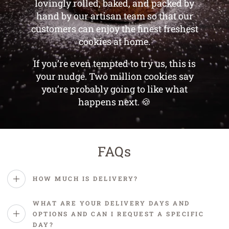
lovingly rolled, baked, and packed by
hand by our artisan team so that our
customers can enjoy the finest freshest
cookies at home.
If you’re even tempted to try us, this is
your nudge. Two million cookies say
you’re probably going to like what
happens next. 🍪
FAQs
HOW MUCH IS DELIVERY?
WHAT ARE YOUR DELIVERY DAYS AND
OPTIONS AND CAN I REQUEST A SPECIFIC
DAY?