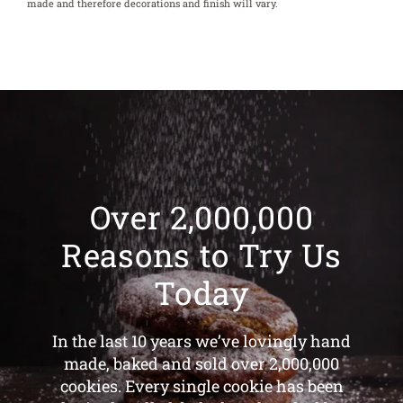
made and therefore decorations and finish will vary.
Over 2,000,000
Reasons to Try Us
Today
In the last 10 years we’ve lovingly hand
made, baked and sold over 2,000,000
cookies. Every single cookie has been