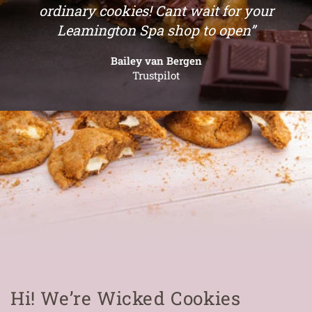
ordinary cookies! Cant wait for your
Leamington Spa shop to open”
Bailey van Bergen
Trustpilot
Hi! We’re Wicked Cookies