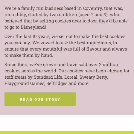
We're a family run business based in Coventry, that was,
incredibly, started by two children (aged 7 and 9), who
believed that by selling cookies door to door, they'd be able
to go to Disneyland!
Over the last 10 years, we set out to make the best cookies
you can buy. We vowed to use the best ingredients, to
ensure that every mouthful was full of flavour and always
to make them by hand.
Since then, we’ve grown and have sold over 2 million
cookies across the world. Our cookies have been chosen for
staff treats by Standard Life, Loreal, Sweaty Betty,
Playground Games, Selfridges and more.
READ OUR STORY