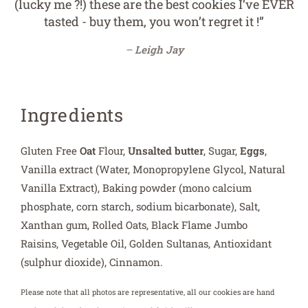
(lucky me ?!) these are the best cookies I’ve EVER
tasted - buy them, you won’t regret it !”
Leigh Jay
Ingredients
Gluten Free
Oat
Flour,
Unsalted butter
, Sugar,
Eggs
,
Vanilla extract (Water, Monopropylene Glycol, Natural
Vanilla Extract), Baking powder (mono calcium
phosphate, corn starch, sodium bicarbonate), Salt,
Xanthan gum, Rolled Oats, Black Flame Jumbo
Raisins, Vegetable Oil, Golden Sultanas, Antioxidant
(sulphur dioxide), Cinnamon.
Please note that all photos are representative, all our cookies are hand