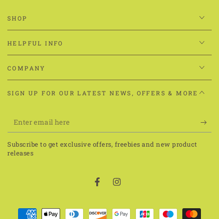
SHOP
HELPFUL INFO
COMPANY
SIGN UP FOR OUR LATEST NEWS, OFFERS & MORE
Enter
email
Subscribe to get exclusive offers, freebies and new product
here
releases
Facebook
Instagram
Payment